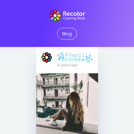
Blog
꧁✌︎︎𝚅𝚊𝚗𝚒𝚕𝚕𝚊
☀︎︎𝙱𝚛𝚘𝚘𝚔𝚎☕︎︎꧂
6 years ago