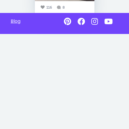
116
8
Blog