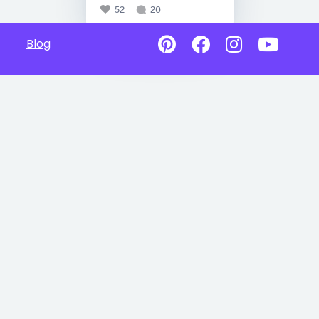
52
20
Blog