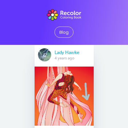
Blog
Lady Hawke
4 years ago