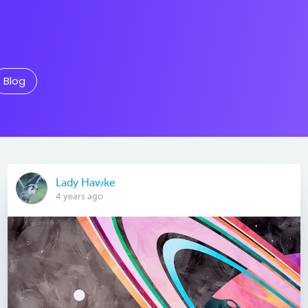
Blog
Lady Hawke
4 years ago