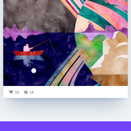
53
14