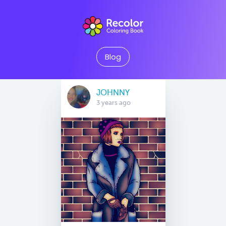
Blog
JOHNNY
3 years ago