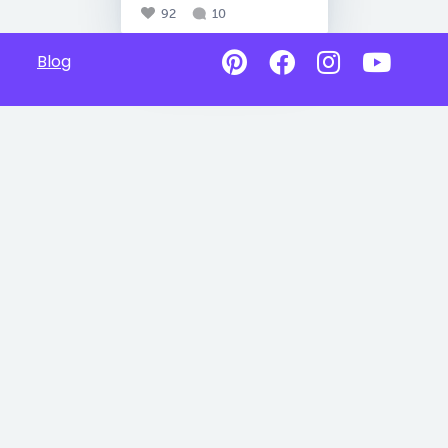
92
10
Blog