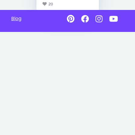
20
Blog