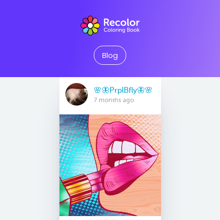
Blog
🌸🦋PrplBfly🦋🌸
7 months ago