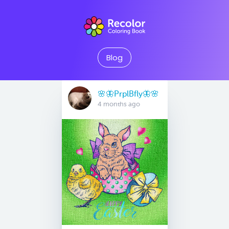
Blog
🌸🦋PrplBfly🦋🌸
4 months ago