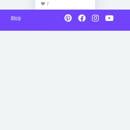
7
Blog