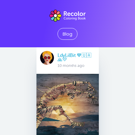
Blog
LdyLilBit 💙🇺🇦
🙏💛
10 months ago