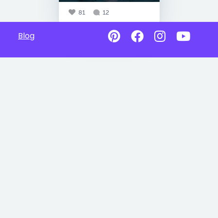
81
12
Blog