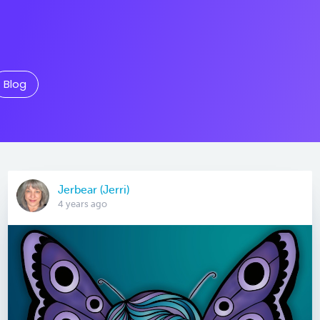
Blog
Jerbear (Jerri)
4 years ago