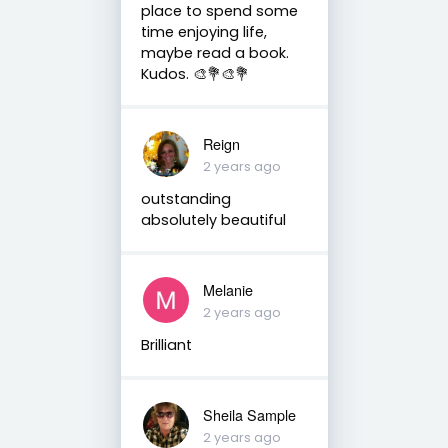
place to spend some
time enjoying life,
maybe read a book.
Kudos. 🎨💐🎨💐
Reign
2 years ago
outstanding
absolutely beautiful
Melanie
2 years ago
Brilliant
Sheila Sample
2 years ago