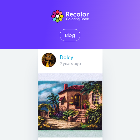
Blog
Dolcy
2 years ago