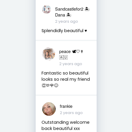
Sandcastlefor2 🏝
Dana 🏝
2 years ago
Splendidly beautiful ♥️
peace 🕊️🤍✝️
🇦🇺
2 years ago
Fantastic so beautiful
looks so real my friend
👏🫶🌹😊
frankie
2 years ago
Outstanding welcome
back beautiful xxx