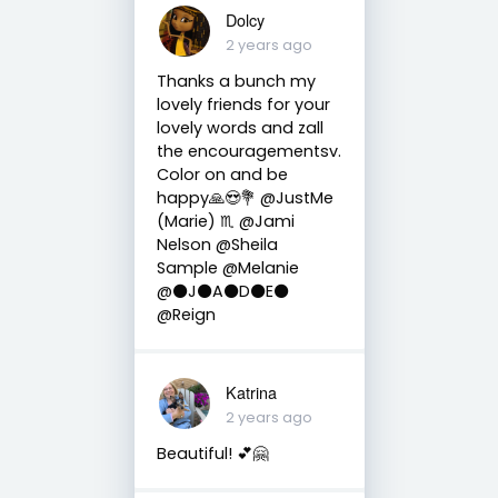
Dolcy
2 years ago
Thanks a bunch my
lovely friends for your
lovely words and zall
the encouragementsv.
Color on and be
happy🙏😍💐 @JustMe
(Marie) ♏️ @Jami
Nelson @Sheila
Sample @Melanie
@⚫️J⚫️A⚫️D⚫️E⚫️
@Reign
Katrina
2 years ago
Beautiful! 💕🤗