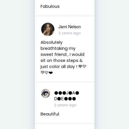
Fabulous
Jami Nelson
2 years ago
Absolutely
breathtaking my
sweet friend , I would
sit on those steps &
just color all day ! 💙💛
💚🩷❤️
⚫️⚫️⚫️J⚫️A⚫️
D⚫️E⚫️⚫️⚫️
2 years ago
Beautiful