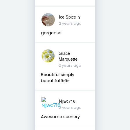
Ice Spice 🍷
2 years ago
gorgeous
Grace
Marquette
2 years ago
Beautiful simply
beautiful 💫💫
Njjwc716
2 years ago
Awesome scenery