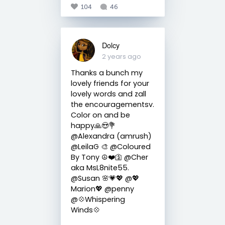
104
46
Dolcy
2 years ago
Thanks a bunch my
lovely friends for your
lovely words and zall
the encouragementsv.
Color on and be
happy🙏😍💐
@Alexandra (amrush)
@LeilaG 🎨 @Coloured
By Tony ☮️❤️🛐 @Cher
aka MsL8nite55.
@Susan 🌸💗💖 @💖
Marion💖 @penny
@💠Whispering
Winds💠