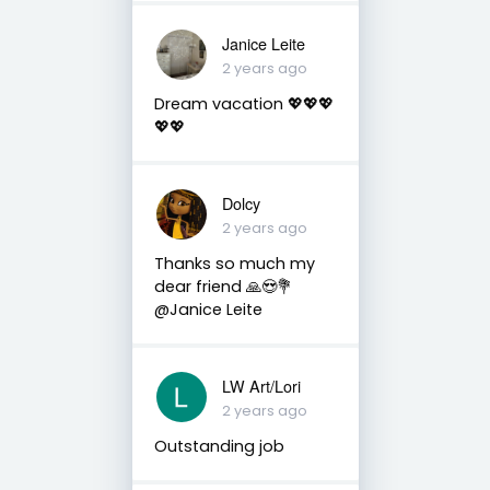
Janice Leite
2 years ago
Dream vacation 💖💖💖
💖💖
Dolcy
2 years ago
Thanks so much my
dear friend 🙏😍💐
@Janice Leite
LW Art/Lori
2 years ago
Outstanding job