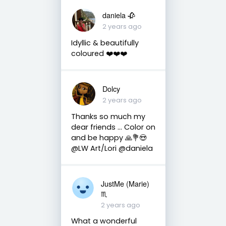
daniela 🥀
2 years ago
Idyllic & beautifully
coloured ❤️❤️❤️
Dolcy
2 years ago
Thanks so much my
dear friends … Color on
and be happy 🙏💐😍
@LW Art/Lori @daniela
JustMe (Marie)
♏️
2 years ago
What a wonderful