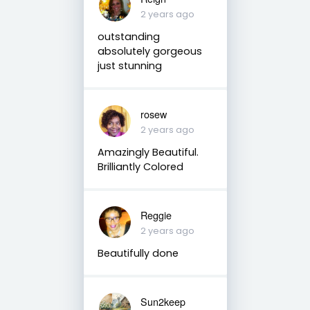
2 years ago
outstanding
absolutely gorgeous
just stunning
rosew
2 years ago
Amazingly Beautiful.
Brilliantly Colored
Reggie
2 years ago
Beautifully done
Sun2keep