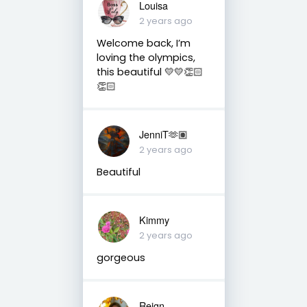
Louisa
2 years ago
Welcome back, I’m
loving the olympics,
this beautiful 💛💛👏🏻
👏🏻
JenniT🫶🏽
2 years ago
Beautiful
Kimmy
2 years ago
gorgeous
Reign