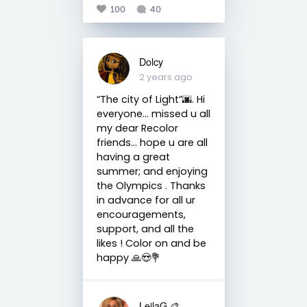
100
40
Dolcy
2 years ago
“The city of Light”🌆. Hi
everyone… missed u all
my dear Recolor
friends… hope u are all
having a great
summer; and enjoying
the Olympics . Thanks
in advance for all ur
encouragements,
support, and all the
likes ! Color on and be
happy 🙏😍💐
LeilaG 🎨