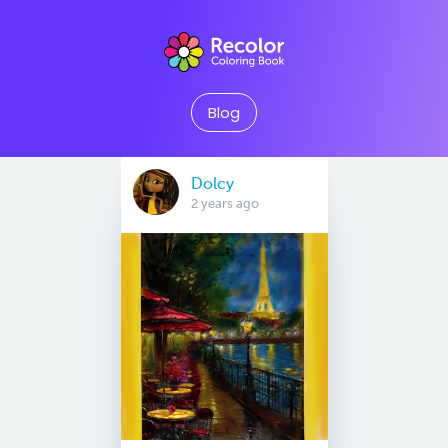
Blog
Dolcy
2 years ago