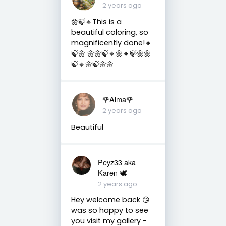
2 years ago
🌼🍃🔸️This is a
beautiful coloring, so
magnificently done!🔸️
🍃🌼 🌼🌼🍃🔸️🌼🔸️🍃🌼🌼
🍃🔸️🌼🍃🌼🌼
🌹Alma🌹
2 years ago
Beautiful
Peyz33 aka
Karen 🕊️
2 years ago
Hey welcome back 😘
was so happy to see
you visit my gallery -