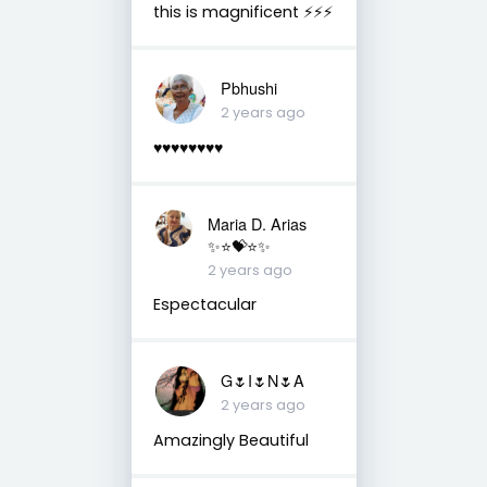
this is magnificent ⚡️⚡️⚡️
Pbhushi
2 years ago
♥️♥️♥️♥️♥️♥️♥️♥️
Maria D. Arias
✨⭐️💝⭐️✨
2 years ago
Espectacular
G🌷I🌷N🌷A
2 years ago
Amazingly Beautiful