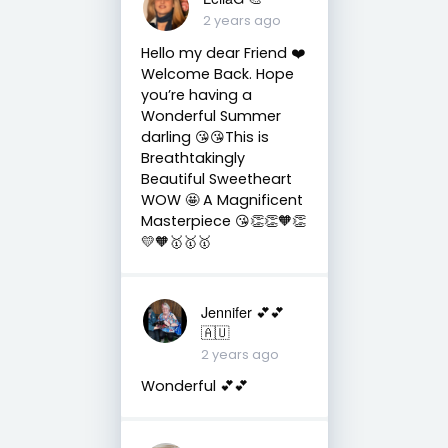
2 years ago
Hello my dear Friend ❤️
Welcome Back. Hope
you’re having a
Wonderful Summer
darling 😘😘This is
Breathtakingly
Beautiful Sweetheart
WOW 🤩 A Magnificent
Masterpiece 😘👏👏🧡👏
💛🧡🥇🥇🥇
Jennifer 💕💕
🇦🇺
2 years ago
Wonderful 💕💕