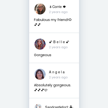
🌷Corrie 🍁
2 years ago
Fabulous my friend!🌻
💕💕
🌠 B e l l e 🌠
2 years ago
Gorgeous
A n g e l a
2 years ago
Absolutely gorgeous.
💕💕💕🩷
Sandcastlefor2 🏝