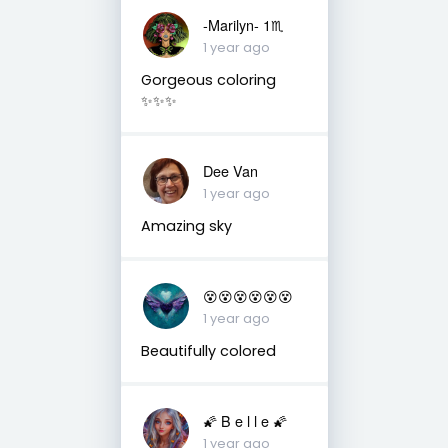
-Marilyn- 1♏
1 year ago
Gorgeous coloring
✨✨✨
Dee Van
1 year ago
Amazing sky
😵😵😵😵😵😵
1 year ago
Beautifully colored
🌠 B e l l e 🌠
1 year ago