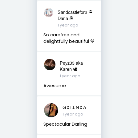
Sandcastlefor2 🏝
Dana 🏝
1 year ago
So carefree and
delightfully beautiful 💙
Peyz33 aka
Karen 🕊️
1 year ago
Awesome
G🌷I🌷N🌷A
1 year ago
Spectacular Darling