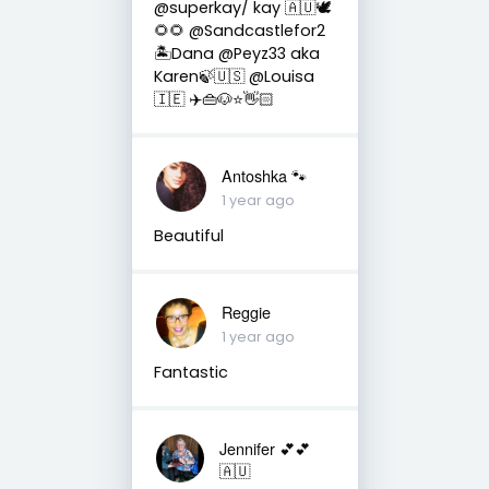
@superkay/ kay 🇦🇺🕊
🌻🌻 @Sandcastlefor2
🏝Dana @Peyz33 aka
Karen🍃🇺🇸 @Louisa
🇮🇪 ✈️👜🐶⭐️👋🏻
Antoshka 🐾
1 year ago
Beautiful
Reggie
1 year ago
Fantastic
Jennifer 💕💕
🇦🇺