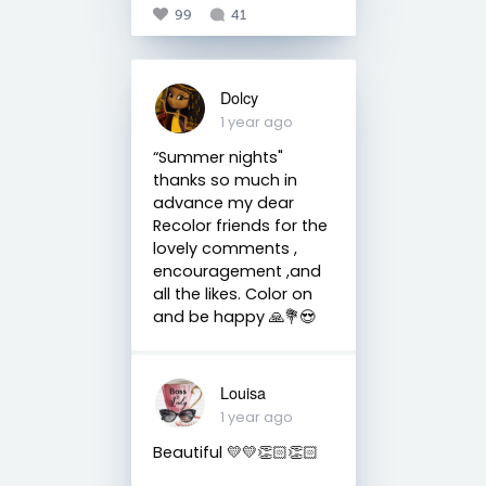
99
41
Dolcy
1 year ago
“Summer nights"
thanks so much in
advance my dear
Recolor friends for the
lovely comments ,
encouragement ,and
all the likes. Color on
and be happy 🙏💐😍
Louisa
1 year ago
Beautiful 💛💛👏🏻👏🏻