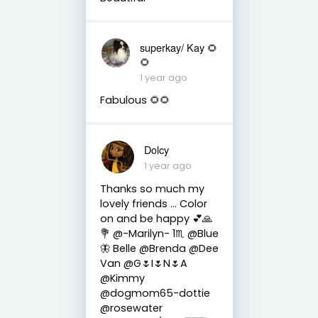
superkay/ Kay 🌻
🌻
1 year ago
Fabulous 🌻🌻
Dolcy
1 year ago
Thanks so much my
lovely friends … Color
on and be happy 💕🙏
💐 @-Marilyn- 1♏ @Blue
🦋 Belle @Brenda @Dee
Van @G🌷I🌷N🌷A
@Kimmy
@dogmom65-dottie
@rosewater