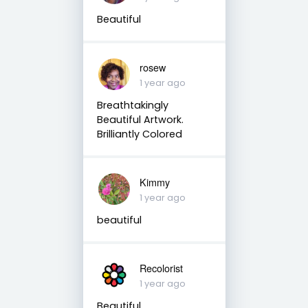
Beautiful
rosew
1 year ago
Breathtakingly
Beautiful Artwork.
Brilliantly Colored
Kimmy
1 year ago
beautiful
Recolorist
1 year ago
Beautiful