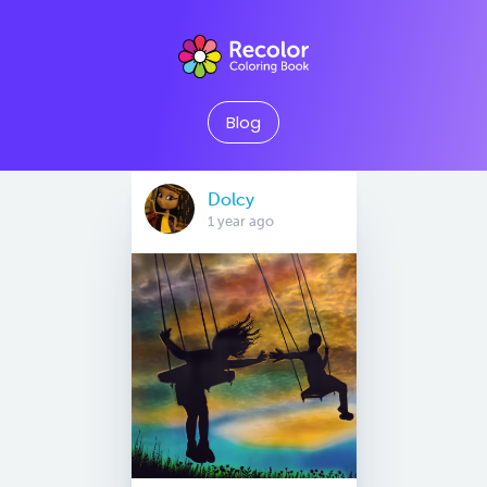
Blog
Dolcy
1 year ago