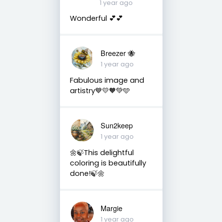
1 year ago
Wonderful 💕💕
Breezer 🐝
1 year ago
Fabulous image and
artistry💙💛🧡💚🩵
Sun2keep
1 year ago
🌼🍃This delightful
coloring is beautifully
done!🍃🌼
Margie
1 year ago