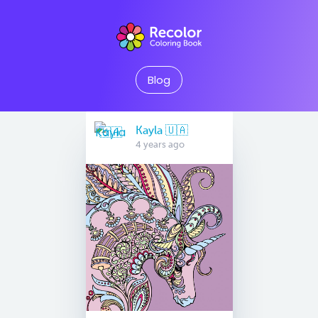
Blog
Kayla 🇺🇦
4 years ago