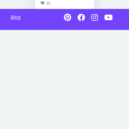
10
Blog