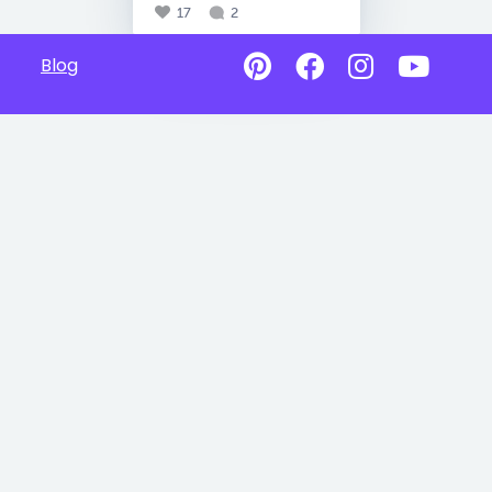
17
2
Blog