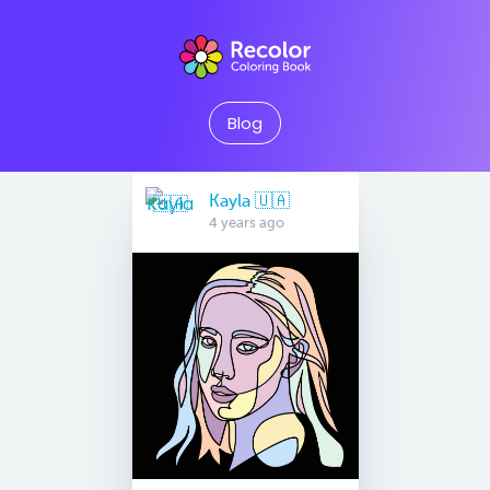
Blog
Kayla 🇺🇦
4 years ago