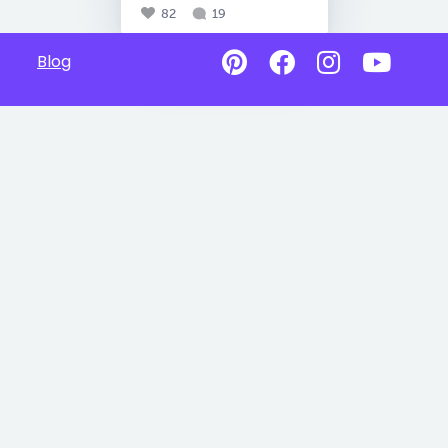
82
19
Blog