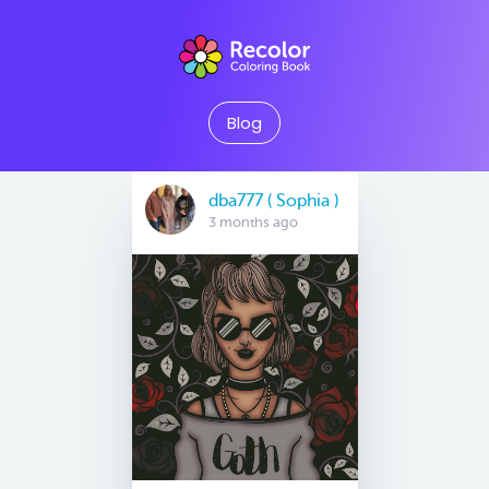
Blog
dba777 ( Sophia )
3 months ago