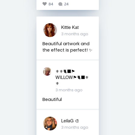
84
24
Kittie Kat
3 months ago
Beautiful artwork and
the effect is perfect! ✨
⚜️⚜️🐈‍⬛🏴󠁧󠁢󠁳󠁣󠁴󠁿
WILLOW🏴󠁧󠁢󠁳󠁣󠁴󠁿🐈‍⬛⚜️
⚜️
3 months ago
Beautiful
LeilaG 🎨
3 months ago