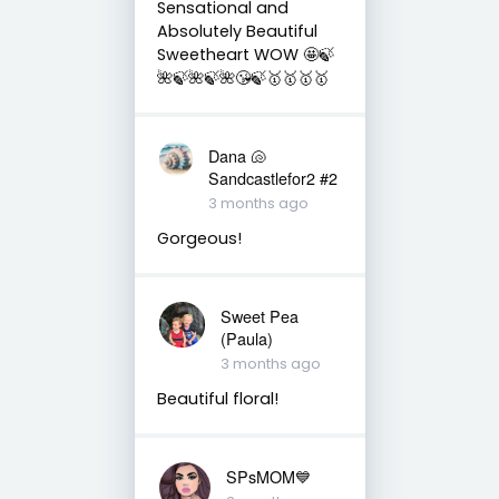
Sensational and
Absolutely Beautiful
Sweetheart WOW 🤩🍃
🌺🍃🌺🍃🌺😘🍃🥇🥇🥇🥇
Dana 🐚
Sandcastlefor2 #2
3 months ago
Gorgeous!
Sweet Pea
(Paula)
3 months ago
Beautiful floral!
SPsMOM💙