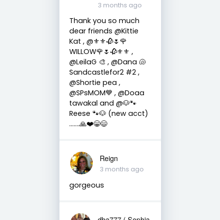
3 months ago
Thank you so much
dear friends @Kittie
Kat , @⚜️⚜️🥀🌷🌹
WILLOW🌹🌷🥀⚜️⚜️ ,
@LeilaG 🎨 , @Dana 🐚
Sandcastlefor2 #2 ,
@Shortie pea ,
@SPsMOM💙 , @Doaa
tawakal and @🐶🐾
Reese 🐾🐶 (new acct)
…….🙏❤️😁😄
Reign
3 months ago
gorgeous
dba777 ( Sophia