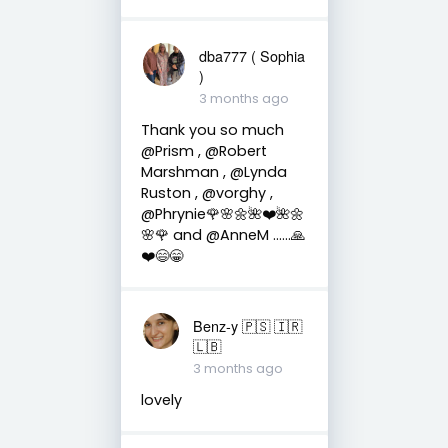
dba777 ( Sophia
)
3 months ago
Thank you so much
@Prism , @Robert
Marshman , @Lynda
Ruston , @vorghy ,
@Phrynie🌹🌸🌼🌺❤️🌺🌼
🌸🌹 and @AnneM ……🙏
❤️😄😁
Benz-y 🇵🇸 🇮🇷
🇱🇧
3 months ago
lovely