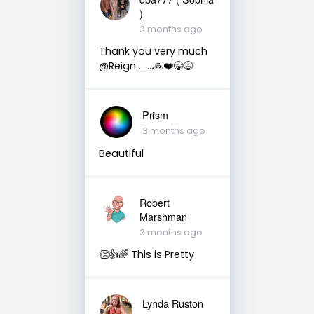
)
3 months ago
Thank you very much
@Reign …….🙏❤️😁😄
Prism
3 months ago
Beautiful
Robert
Marshman
3 months ago
👏👍🌈 This is Pretty
Lynda Ruston