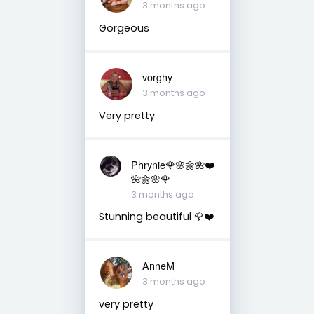
3 months ago
Gorgeous
vorghy
3 months ago
Very pretty
Phrynie🌹🌸🌼🌺❤️
🌺🌼🌸🌹
3 months ago
Stunning beautiful 🌹❤️
AnneM
3 months ago
very pretty