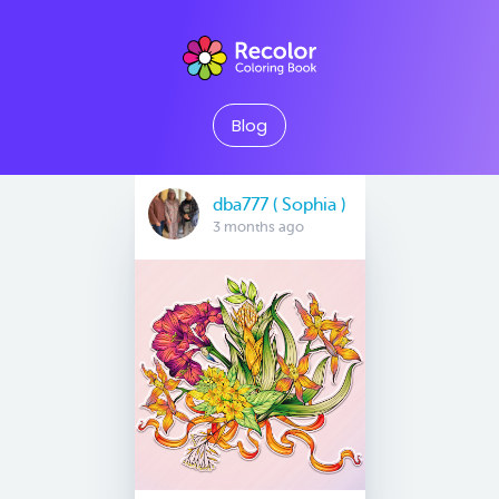
Blog
dba777 ( Sophia )
3 months ago