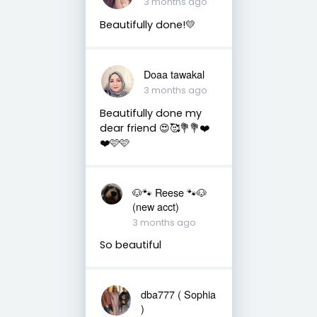
3 months ago
Beautifully done!💛
Doaa tawakal
3 months ago
Beautifully done my
dear friend 😍🥰💐💐❤️
❤️🩷🩷
🐶🐾 Reese 🐾🐶
(new acct)
3 months ago
So beautiful
dba777 ( Sophia
)