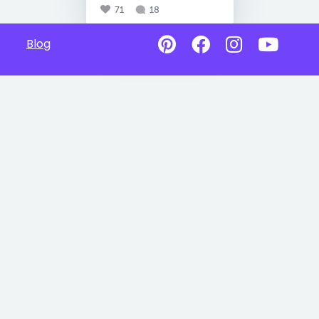
71
18
Blog