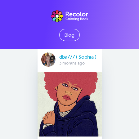
Blog
dba777 ( Sophia )
3 months ago