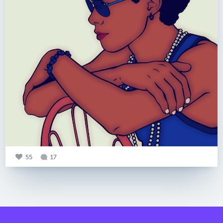
55
17