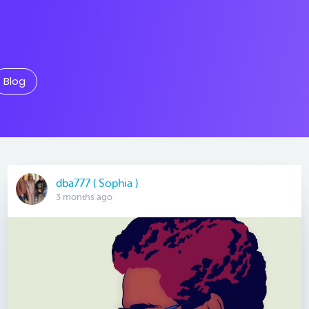
Blog
dba777 ( Sophia )
3 months ago