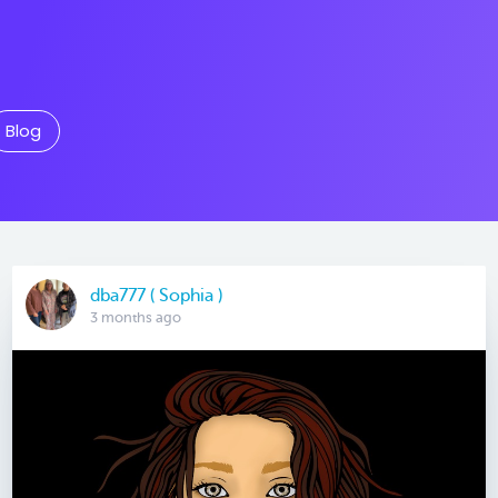
Blog
dba777 ( Sophia )
3 months ago