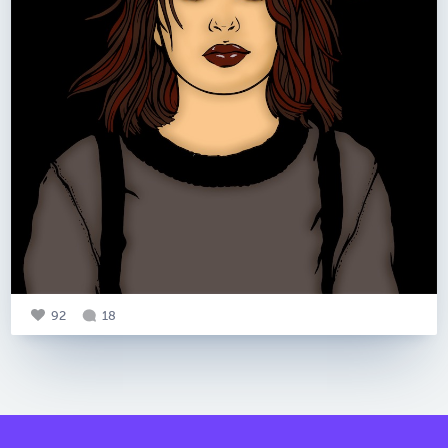
92
18