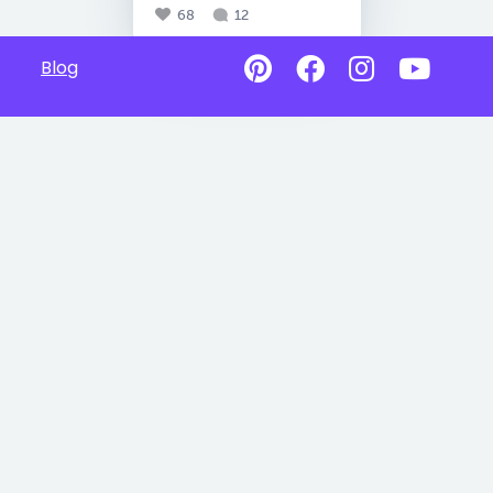
68
12
Blog