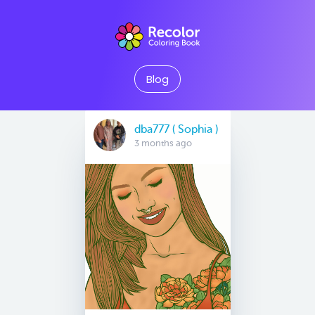
Blog
dba777 ( Sophia )
3 months ago