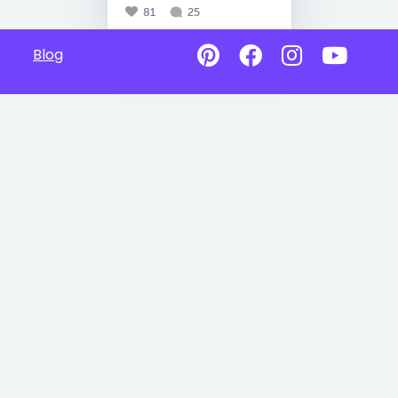
81
25
Blog