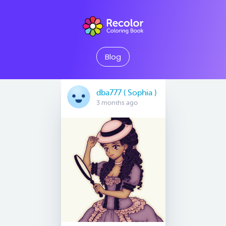
Blog
dba777 ( Sophia )
3 months ago