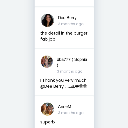
Dee Berry
3 months ago
the detail in the burger
fab job
dba777 ( Sophia
)
3 months ago
I Thank you very much
@Dee Berry …....🙏❤️😁😄
AnneM
3 months ago
superb