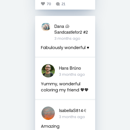
70
21
Dana 🐚
Sandcastlefor2 #2
3 months ago
Fabulously wonderful ♥️
Hans Brūno
3 months ago
Yummy, wonderful
coloring my friend 💖💖
IsabellaS814♌️
3 months ago
Amazing