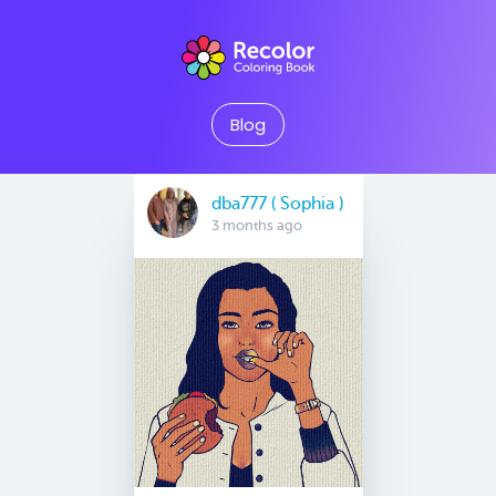
Blog
dba777 ( Sophia )
3 months ago