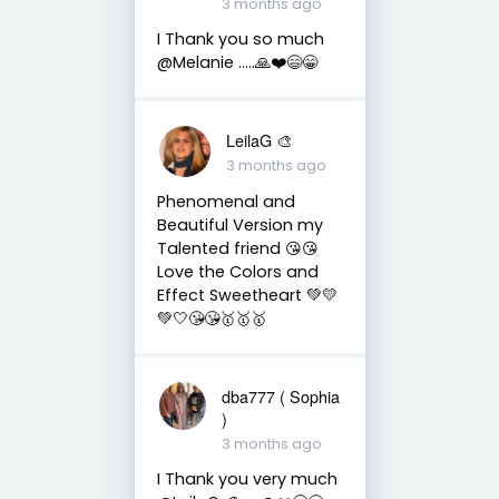
3 months ago
I Thank you so much
@Melanie …..🙏❤️😄😁
LeilaG 🎨
3 months ago
Phenomenal and
Beautiful Version my
Talented friend 😘😘
Love the Colors and
Effect Sweetheart 💚💛
💚🤍😘😘🥇🥇🥇
dba777 ( Sophia
)
3 months ago
I Thank you very much