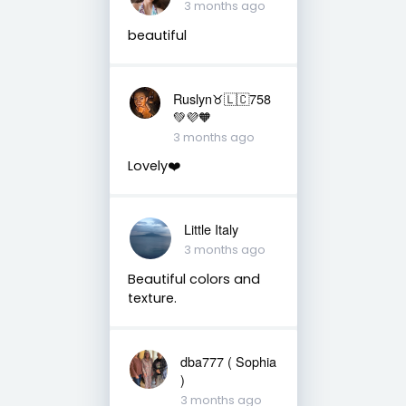
3 months ago
beautiful
Ruslyn♉️🇱🇨758
💚💜🧡
3 months ago
Lovely❤️
Little Italy
3 months ago
Beautiful colors and
texture.
dba777 ( Sophia
)
3 months ago