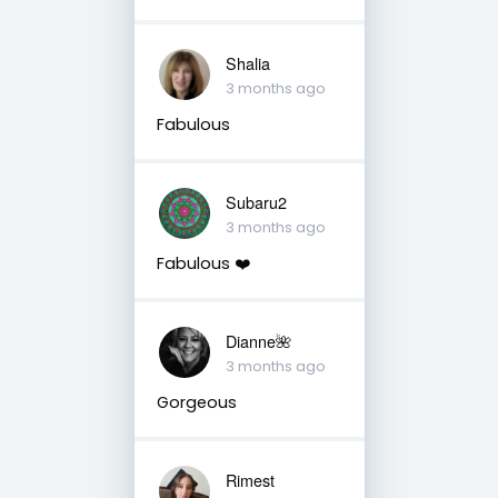
Shalia
3 months ago
Fabulous
Subaru2
3 months ago
Fabulous ❤️
Dianne🌺
3 months ago
Gorgeous
Rimest