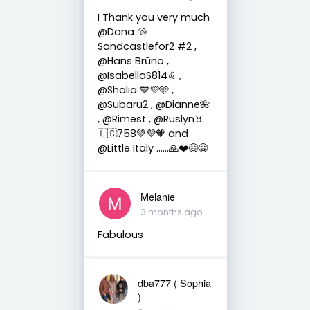
I Thank you very much
@Dana 🐚
Sandcastlefor2 #2 ,
@Hans Brūno ,
@IsabellaS814♌️ ,
@Shalia 💙💜🩵 ,
@Subaru2 , @Dianne🌺
, @Rimest , @Ruslyn♉️
🇱🇨758💚💜🧡 and
@Little Italy ……🙏❤️😄😁
Melanie
3 months ago
Fabulous
dba777 ( Sophia
)