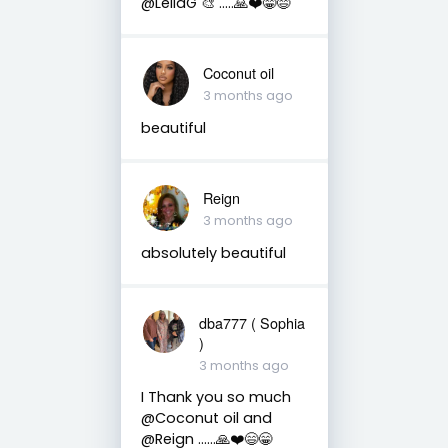
@LeilaG 🎨 …..🙏❤️😁😄
Coconut oil
3 months ago
beautiful
Reign
3 months ago
absolutely beautiful
dba777 ( Sophia
)
3 months ago
I Thank you so much
@Coconut oil and
@Reign ……🙏❤️😄😁