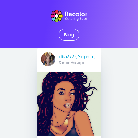
Blog
dba777 ( Sophia )
3 months ago