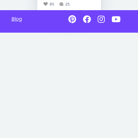
85
25
Blog