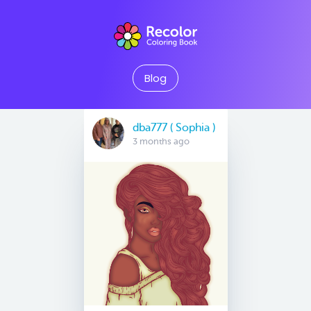
Blog
dba777 ( Sophia )
3 months ago