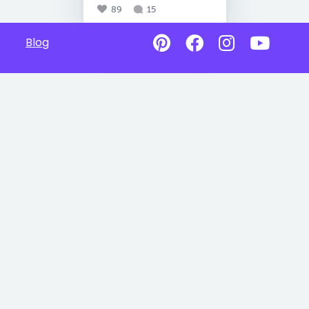
89
15
Blog