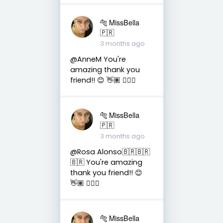
🐅 MissBella
🇵🇷
3 months ago
@AnneM You're
amazing thank you
friend!! 😊 👋🏽 👍🏽🤗
🐅 MissBella
🇵🇷
3 months ago
@Rosa Alonso🇧🇷🇧🇷
🇧🇷 You're amazing
thank you friend!! 😊
👋🏽 👍🏽🤗
🐅 MissBella