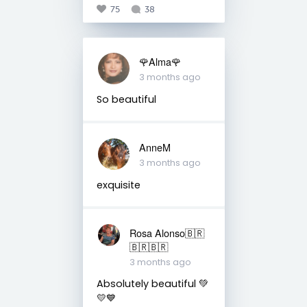
75
38
🌹Alma🌹
3 months ago
So beautiful
AnneM
3 months ago
exquisite
Rosa Alonso🇧🇷
🇧🇷🇧🇷
3 months ago
Absolutely beautiful 💚
💛💙