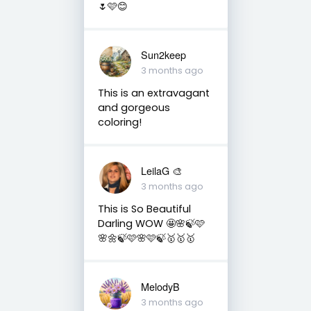
🌷🩷😊
Sun2keep
3 months ago
This is an extravagant
and gorgeous
coloring!
LeilaG 🎨
3 months ago
This is So Beautiful
Darling WOW 🤩🌸🍃🩷
🌸🌼🍃🩷🌸🩷🍃🥇🥇🥇
MelodyB
3 months ago