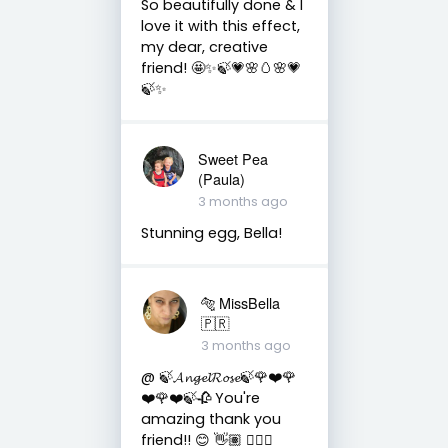
So beautifully done & I
love it with this effect,
my dear, creative
friend! 🤩✨🍃💗🌸🥚🌸💗
🍃✨
Sweet Pea
(Paula)
3 months ago
Stunning egg, Bella!
🐅 MissBella
🇵🇷
3 months ago
@ 🍃𝓐𝓷𝓰𝓮𝓵𝓡𝓸𝓼𝓮🍃🌹❤️🌹
❤️🌹❤️🍃🥀 You're
amazing thank you
friend!! 😊 👋🏽 👍🏽🤗