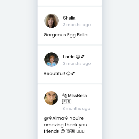
Shalia
3 months ago
Gorgeous Egg Bella
Lorrie 😊💕
3 months ago
Beautiful! 😊💕
🐅 MissBella
🇵🇷
3 months ago
@🌹Alma🌹 You're
amazing thank you
friend!! 😊 👋🏽 👍🏽🤗