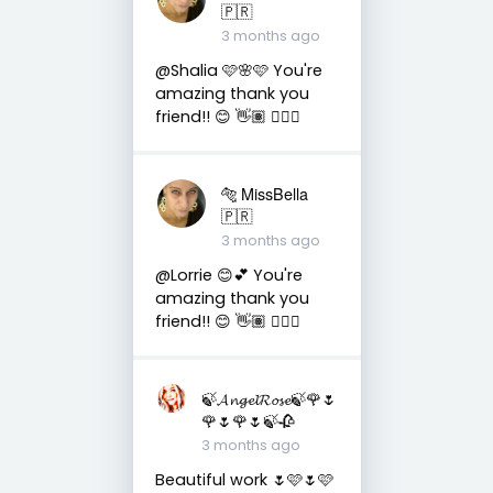
🇵🇷
3 months ago
@Shalia 🩷🌸🩷 You're
amazing thank you
friend!! 😊 👋🏽 👍🏽🤗
🐅 MissBella
🇵🇷
3 months ago
@Lorrie 😊💕 You're
amazing thank you
friend!! 😊 👋🏽 👍🏽🤗
🍃𝓐𝓷𝓰𝓮𝓵𝓡𝓸𝓼𝓮🍃🌹🌷
🌹🌷🌹🌷🍃🥀
3 months ago
Beautiful work 🌷🩷🌷🩷