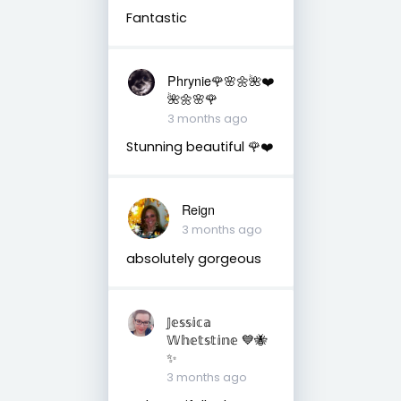
Fantastic
Phrynie🌹🌸🌼🌺❤️
🌺🌼🌸🌹
3 months ago
Stunning beautiful 🌹❤️
Reign
3 months ago
absolutely gorgeous
𝕁𝕖𝕤𝕤𝕚𝕔𝕒
𝕎𝕙𝕖𝕥𝕤𝕥𝕚𝕟𝕖 💙🐝
✨
3 months ago