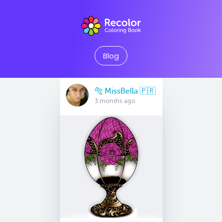
Blog
🐅 MissBella 🇵🇷
3 months ago