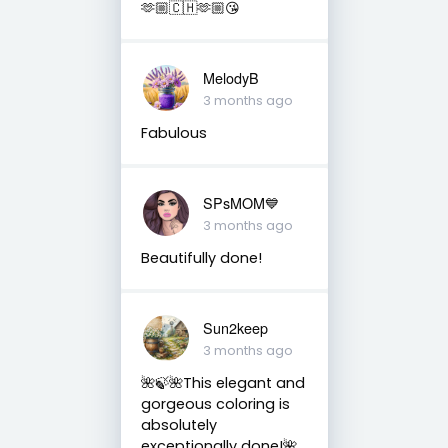
🫶🏼🇨🇭🫶🏼😘
MelodyB
3 months ago
Fabulous
SPsMOM💙
3 months ago
Beautifully done!
Sun2keep
3 months ago
🌺🍃🌺This elegant and
gorgeous coloring is
absolutely
exceptionally done!🌺