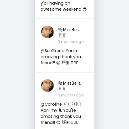
y'all having an
awesome weekend 😎
🐅 MissBella
🇵🇷
3 months ago
@Sun2keep You're
amazing thank you
friend!! 😊 👋🏽 👍🏽🤗
🐅 MissBella
🇵🇷
3 months ago
@Caroline 🇬🇧 🇮🇪
April my 🐈 You're
amazing thank you
friend!! 😊 👋🏽 👍🏽🤗