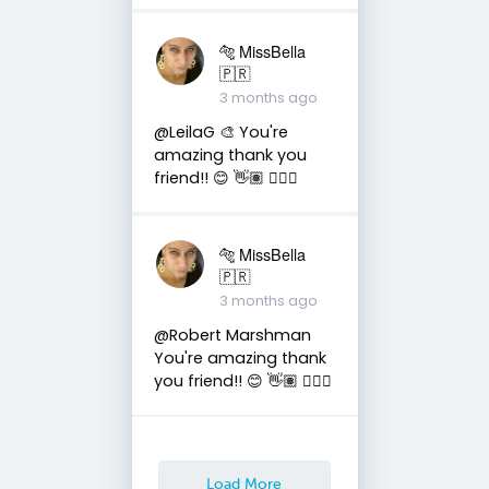
🐅 MissBella
🇵🇷
3 months ago
@LeilaG 🎨 You're
amazing thank you
friend!! 😊 👋🏽 👍🏽🤗
🐅 MissBella
🇵🇷
3 months ago
@Robert Marshman
You're amazing thank
you friend!! 😊 👋🏽 👍🏽🤗
Load More