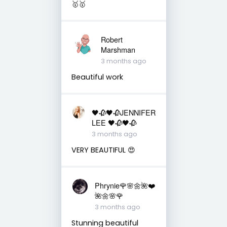
🥇🥇
Robert
Marshman
3 months ago
Beautiful work
🖤🥀🖤🥀JENNIFER
LEE 🖤🥀🖤🥀
3 months ago
VERY BEAUTIFUL 😍
Phrynie🌹🌸🌼🌺❤️
🌺🌼🌸🌹
3 months ago
Stunning beautiful