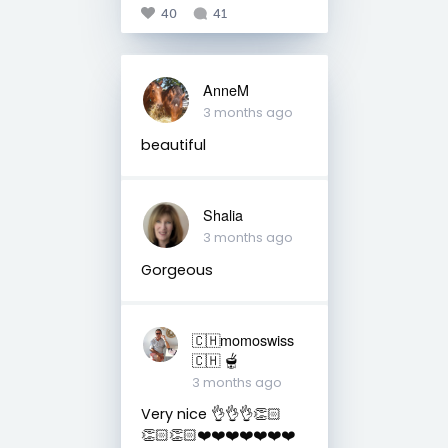
40
41
AnneM
3 months ago
beautiful
Shalia
3 months ago
Gorgeous
🇨🇭momoswiss
🇨🇭 🫕
3 months ago
Very nice 👌👌👌👏🏻
👏🏻👏🏻❤️❤️❤️❤️❤️❤️❤️