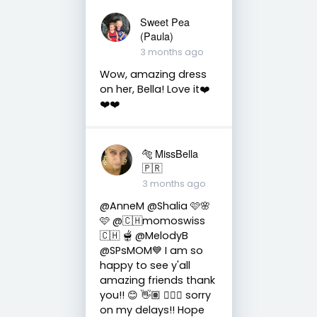
Sweet Pea
(Paula)
3 months ago
Wow, amazing dress
on her, Bella! Love it❤️
❤️❤️
🐅 MissBella
🇵🇷
3 months ago
@AnneM @Shalia 🩷🌸
🩷 @🇨🇭momoswiss
🇨🇭 🫕 @MelodyB
@SPsMOM💙 I am so
happy to see y'all
amazing friends thank
you!! 😊 👋🏽 👍🏽🤗 sorry
on my delays!! Hope