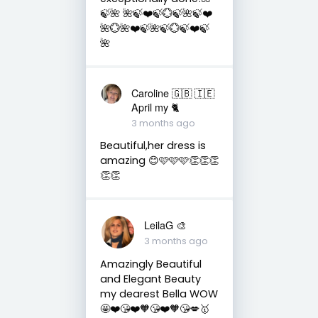
🍃🌺 🌺🍃❤️🍃💮🍃🌺🍃❤️
🌺💮🌺❤️🍃🌺🍃💮🍃❤️🍃
🌺
Caroline 🇬🇧 🇮🇪
April my 🐈
3 months ago
Beautiful,her dress is
amazing 😊🩷🩷🩷👏👏👏
👏👏
LeilaG 🎨
3 months ago
Amazingly Beautiful
and Elegant Beauty
my dearest Bella WOW
🤩❤️😘❤️🧡😘❤️🧡😘💋🥇