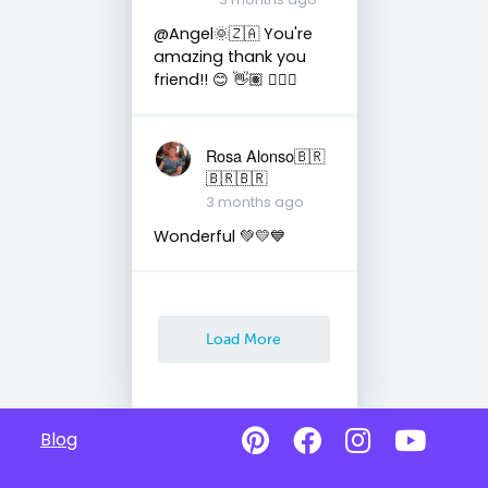
@Angel🌞🇿🇦 You're
amazing thank you
friend!! 😊 👋🏽 👍🏽🤗
Rosa Alonso🇧🇷
🇧🇷🇧🇷
3 months ago
Wonderful 💚💛💙
Load More
Blog