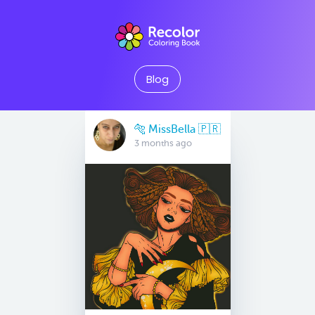
Blog
🐅 MissBella 🇵🇷
3 months ago