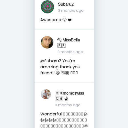
Subaru2
3 months ago
Awesome 🙂 ❤️
🐅 MissBella
🇵🇷
3 months ago
@Subaru2 You're
amazing thank you
friend!! 😊 👋🏽 👍🏽🤗
🇨🇭momoswiss
🇨🇭 🫕
3 months ago
Wonderful 👍🏻👍🏻👍🏻👍🏻👍
👍👍👍👍👏🏻👏🏻👏🏻👏🏻👏🏻👏🏻
👏🏻👏🏻👏🏻👏🏻👏🏻💛💛💛💛💛💛💛🫶