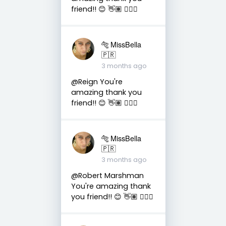
friend!! 😊 👋🏽 👍🏽🤗
🐅 MissBella
🇵🇷
3 months ago
@Reign You're
amazing thank you
friend!! 😊 👋🏽 👍🏽🤗
🐅 MissBella
🇵🇷
3 months ago
@Robert Marshman
You're amazing thank
you friend!! 😊 👋🏽 👍🏽🤗