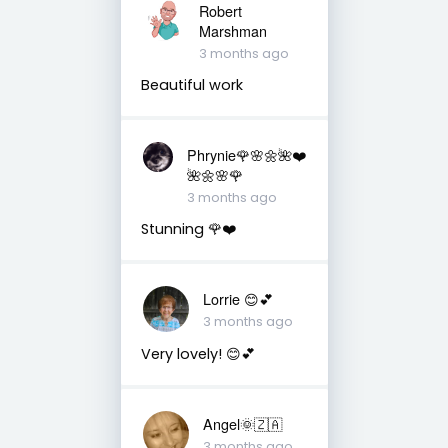
Robert
Marshman
3 months ago
Beautiful work
Phrynie🌹🌸🌼🌺❤️
🌺🌼🌸🌹
3 months ago
Stunning 🌹❤️
Lorrie 😊💕
3 months ago
Very lovely! 😊💕
Angel🌞🇿🇦
3 months ago