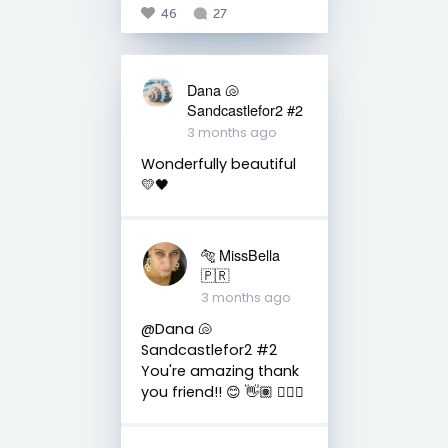
46
27
Dana 🐚
Sandcastlefor2 #2
3 months ago
Wonderfully beautiful
💛🖤
🐅 MissBella
🇵🇷
3 months ago
@Dana 🐚
Sandcastlefor2 #2
You're amazing thank
you friend!! 😊 👋🏽 👍🏽🤗