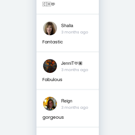
🇨🇭🫶
Shalia
3 months ago
Fantastic
JenniT🫶🏽
3 months ago
Fabulous
Reign
3 months ago
gorgeous