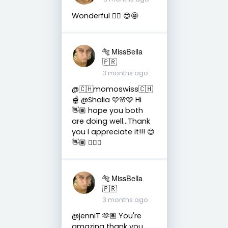
Wonderful 👌🏼 😍🤩
🐅 MissBella
🇵🇷
3 months ago
@🇨🇭momoswiss🇨🇭
🫕 @Shalia 🩷🌸🩷 Hi
👋🏽 hope you both
are doing well...Thank
you I appreciate it!!! 😊
👋🏽 👍🏽🤗
🐅 MissBella
🇵🇷
3 months ago
@jenniT 🫶🏽 You're
amazing thank you