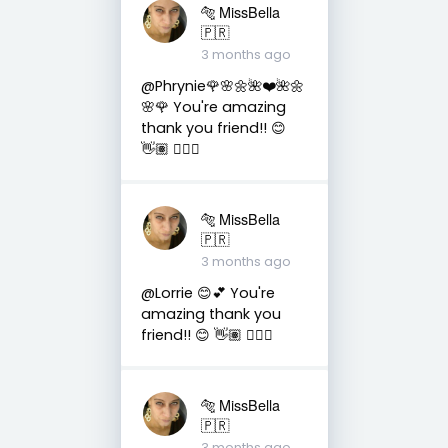
🐅 MissBella
🇵🇷
3 months ago
@Phrynie🌹🌸🌼🌺❤️🌺🌼
🌸🌹 You're amazing
thank you friend!! 😊
👋🏽 👍🏽🤗
🐅 MissBella
🇵🇷
3 months ago
@Lorrie 😊💕 You're
amazing thank you
friend!! 😊 👋🏽 👍🏽🤗
🐅 MissBella
🇵🇷
3 months ago