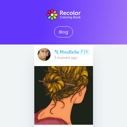
Blog
🐅 MissBella 🇵🇷
3 months ago