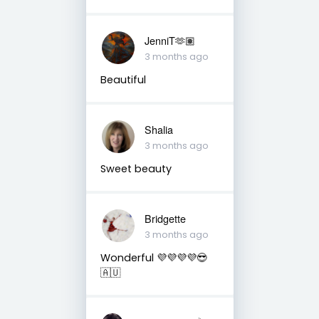
JenniT🫶🏽
3 months ago
Beautiful
Shalia
3 months ago
Sweet beauty
Bridgette
3 months ago
Wonderful 💜💜💜💜😎
🇦🇺