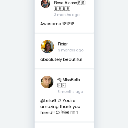
Rosa Alonso🇧🇷
🇧🇷🇧🇷
3 months ago
Awesome 💚💛💙
Reign
3 months ago
absolutely beautiful
🐅 MissBella
🇵🇷
3 months ago
@LeilaG 🎨 You're
amazing thank you
friend!! 😊 👋🏽 👍🏽🤗