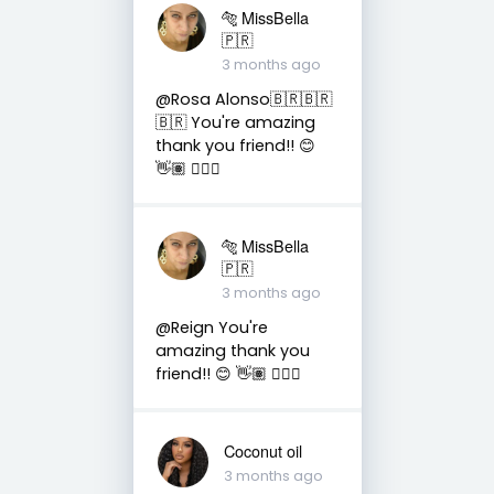
🐅 MissBella
🇵🇷
3 months ago
@Rosa Alonso🇧🇷🇧🇷
🇧🇷 You're amazing
thank you friend!! 😊
👋🏽 👍🏽🤗
🐅 MissBella
🇵🇷
3 months ago
@Reign You're
amazing thank you
friend!! 😊 👋🏽 👍🏽🤗
Coconut oil
3 months ago