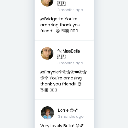
🇵🇷
3 months ago
@Bridgette You're
amazing thank you
friend!! 😊 👋🏽 👍🏽🤗
🐅 MissBella
🇵🇷
3 months ago
@Phrynie🌹🌸🌼🌺❤️🌺🌼
🌸🌹 You're amazing
thank you friend!! 😊
👋🏽 👍🏽🤗
Lorrie 😊💕
3 months ago
Very lovely Bella! 😊💕