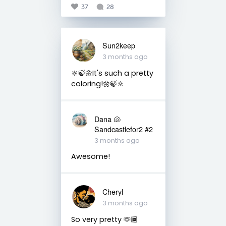
37
28
Sun2keep
3 months ago
🔆🍃🌼It's such a pretty
coloring!🌼🍃🔆
Dana 🐚
Sandcastlefor2 #2
3 months ago
Awesome!
Cheryl
3 months ago
So very pretty 🫶🏾