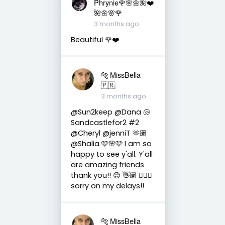
Phrynie🌹🌸🌼🌺❤️
🌺🌼🌸🌹
3 months ago
Beautiful 🌹❤️
🐅 MissBella
🇵🇷
3 months ago
@Sun2keep @Dana 🐚
Sandcastlefor2 #2
@Cheryl @jenniT 🫶🏽
@Shalia 🩷🌸🩷 I am so
happy to see y'all. Y'all
are amazing friends
thank you!! 😊 👋🏽 👍🏽🤗
sorry on my delays!!
🐅 MissBella