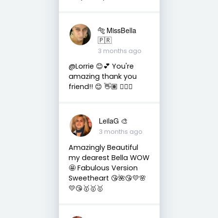
🐅 MissBella
🇵🇷
3 months ago
@Lorrie 😊💕 You're
amazing thank you
friend!! 😊 👋🏽 👍🏽🤗
LeilaG 🎨
3 months ago
Amazingly Beautiful
my dearest Bella WOW
🤩 Fabulous Version
Sweetheart 😘🌺😘💛🌸
💛😘🥇🥇🥇