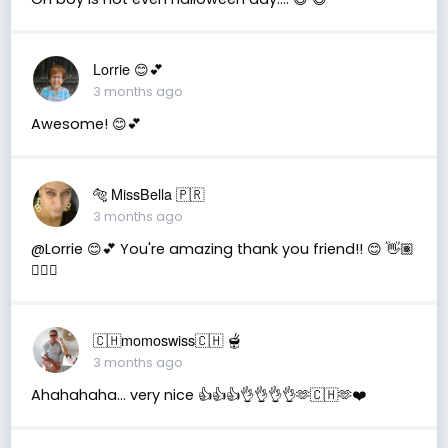
Lorrie 😊💕
3 months ago
Awesome! 😊💕
🐅 MissBella 🇵🇷
3 months ago
@Lorrie 😊💕 You're amazing thank you friend!! 😊 👋🏽
👍🏽🤗
🇨🇭momoswiss🇨🇭 🫕
3 months ago
Ahahahaha… very nice 👍👍👍👌👌👌👌🫶🇨🇭🫶❤️