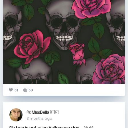
31
30
🐅 MissBella 🇵🇷
3 months ago
Oh boy is not even Halloween day.... 😆 😆