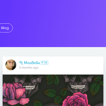
Blog
🐅 MissBella 🇵🇷
3 months ago