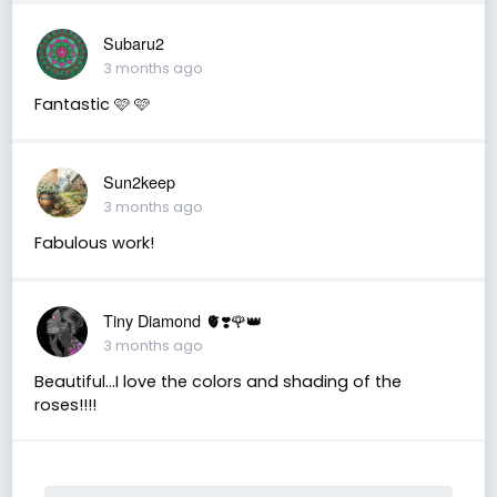
Subaru2
3 months ago
Fantastic 🩷 🩷
Sun2keep
3 months ago
Fabulous work!
Tiny Diamond 🫀❣️🌹👑
3 months ago
Beautiful...I love the colors and shading of the
roses!!!!