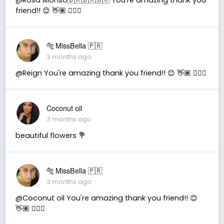
friend!! 😊 👋🏽 👍🏽🤗
🐅 MissBella 🇵🇷
3 months ago
@Reign You're amazing thank you friend!! 😊 👋🏽 👍🏽🤗
Coconut oil
3 months ago
beautiful flowers 💐
🐅 MissBella 🇵🇷
3 months ago
@Coconut oil You're amazing thank you friend!! 😊
👋🏽 👍🏽🤗