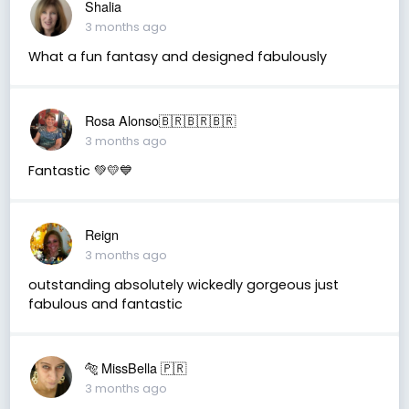
Shalia
3 months ago
What a fun fantasy and designed fabulously
Rosa Alonso🇧🇷🇧🇷🇧🇷
3 months ago
Fantastic 💚💛💙
Reign
3 months ago
outstanding absolutely wickedly gorgeous just
fabulous and fantastic
🐅 MissBella 🇵🇷
3 months ago