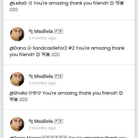
@LeilaG 🎨 You're amazing thank you friend!! 😊 👋🏽
👍🏽🤗
🐅 MissBella 🇵🇷
3 months ago
@Dana 🐚 Sandcastlefor2 #2 You're amazing thank
you friend!! 😊 👋🏽 👍🏽🤗
🐅 MissBella 🇵🇷
3 months ago
@Shalia 🩷🌸🩷 You're amazing thank you friend!! 😊
👋🏽 👍🏽🤗
🐅 MissBella 🇵🇷
3 months ago
@Rosa Alonso🇧🇷🇧🇷🇧🇷 You're amazing thank you