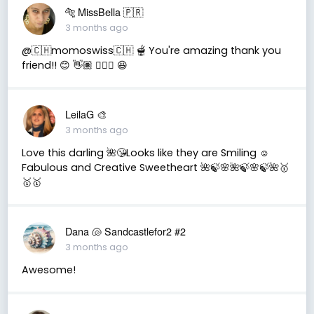
🐅 MissBella 🇵🇷
3 months ago
@🇨🇭momoswiss🇨🇭 🫕 You're amazing thank you
friend!! 😊 👋🏽 👍🏽🤗 😆
LeilaG 🎨
3 months ago
Love this darling 🌺😘Looks like they are Smiling ☺️
Fabulous and Creative Sweetheart 🌺🍃🌸🌺🍃🌸🍃🌺🥇
🥇🥇
Dana 🐚 Sandcastlefor2 #2
3 months ago
Awesome!