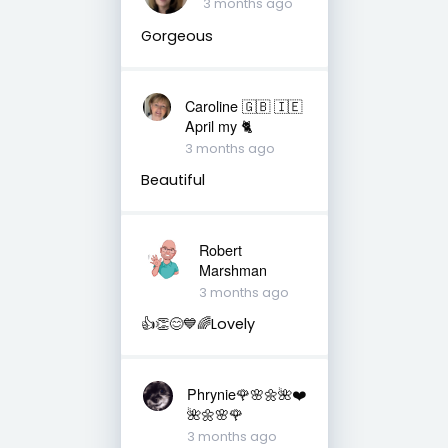
3 months ago
Gorgeous
Caroline 🇬🇧 🇮🇪
April my 🐈
3 months ago
Beautiful
Robert
Marshman
3 months ago
👍👏😊💙🌈Lovely
Phrynie🌹🌸🌼🌺❤️
🌺🌼🌸🌹
3 months ago