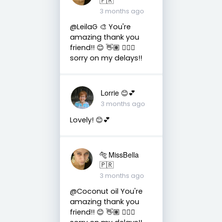
3 months ago
@LeilaG 🎨 You're
amazing thank you
friend!! 😊 👋🏽 👍🏽🤗
sorry on my delays!!
Lorrie 😊💕
3 months ago
Lovely! 😊💕
🐅 MissBella
🇵🇷
3 months ago
@Coconut oil You're
amazing thank you
friend!! 😊 👋🏽 👍🏽🤗