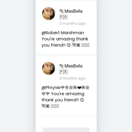
🐅 MissBella
🇵🇷
3 months ago
@Robert Marshman
You're amazing thank
you friend!! 😊 👋🏽 👍🏽🤗
🐅 MissBella
🇵🇷
3 months ago
@Phrynie🌹🌸🌼🌺❤️🌺🌼
🌸🌹 You're amazing
thank you friend!! 😊
👋🏽 👍🏽🤗