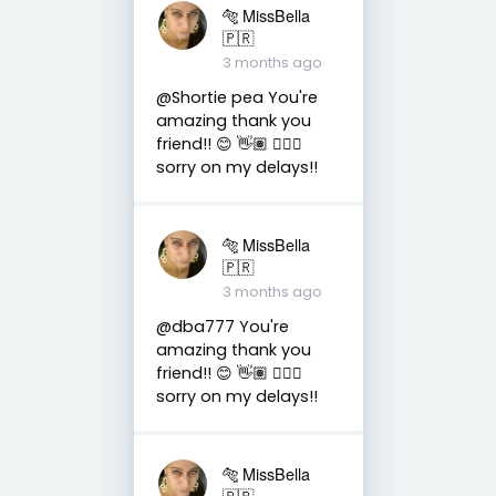
🐅 MissBella
🇵🇷
3 months ago
@Shortie pea You're
amazing thank you
friend!! 😊 👋🏽 👍🏽🤗
sorry on my delays!!
🐅 MissBella
🇵🇷
3 months ago
@dba777 You're
amazing thank you
friend!! 😊 👋🏽 👍🏽🤗
sorry on my delays!!
🐅 MissBella
🇵🇷