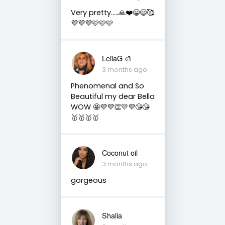
Very pretty…..🙏❤️😁😄🥰
💜💜💜🩷🩷🩷
LeilaG 🎨
3 months ago
Phenomenal and So
Beautiful my dear Bella
WOW 🤩💜💜👏💛💜😘😘
🥇🥇🥇🥇
Coconut oil
3 months ago
gorgeous
Shalia