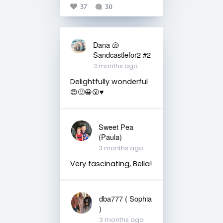
37
30
Dana 🐚
Sandcastlefor2 #2
3 months ago
Delightfully wonderful
😍🙂😀😮♥️
Sweet Pea
(Paula)
3 months ago
Very fascinating, Bella!
dba777 ( Sophia
)
3 months ago