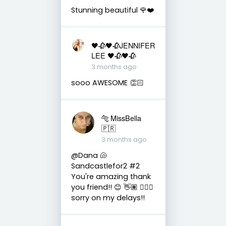
Stunning beautiful 🌹❤️
🖤🥀🖤🥀JENNIFER
LEE 🖤🥀🖤🥀
3 months ago
sooo AWESOME 👏🏻
🐅 MissBella
🇵🇷
3 months ago
@Dana 🐚
Sandcastlefor2 #2
You're amazing thank
you friend!! 😊 👋🏽 👍🏽🤗
sorry on my delays!!