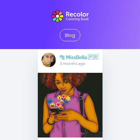
Blog
🐅 MissBella 🇵🇷
3 months ago