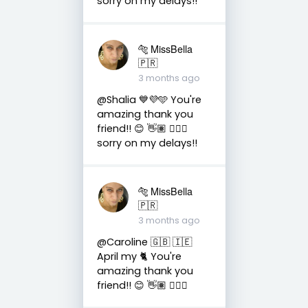
sorry on my delays!!
🐅 MissBella
🇵🇷
3 months ago
@Shalia 💙💜🩵 You're
amazing thank you
friend!! 😊 👋🏽 👍🏽🤗
sorry on my delays!!
🐅 MissBella
🇵🇷
3 months ago
@Caroline 🇬🇧 🇮🇪
April my 🐈 You're
amazing thank you
friend!! 😊 👋🏽 👍🏽🤗