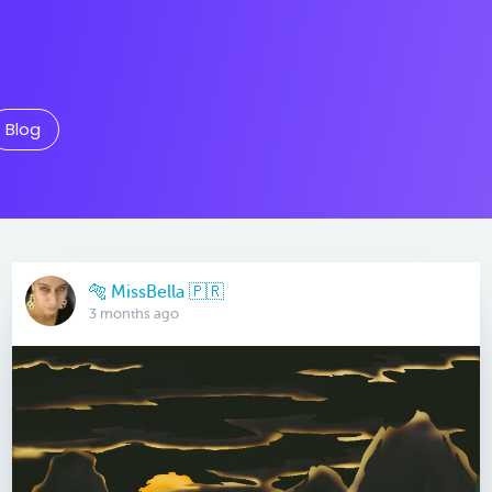
Blog
🐅 MissBella 🇵🇷
3 months ago