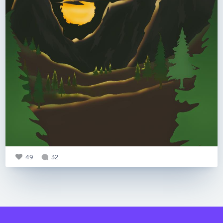
49
32