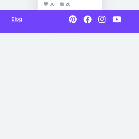
30
20
Blog