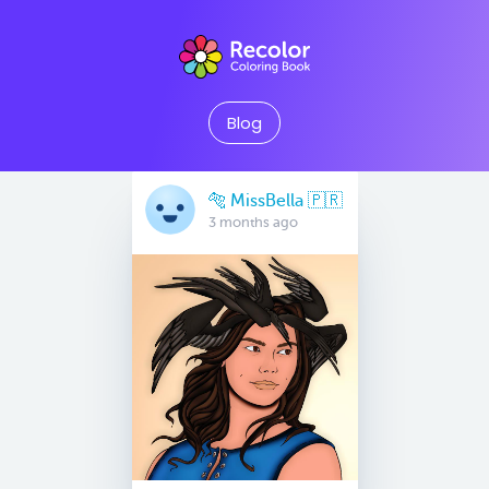
Blog
🐅 MissBella 🇵🇷
3 months ago