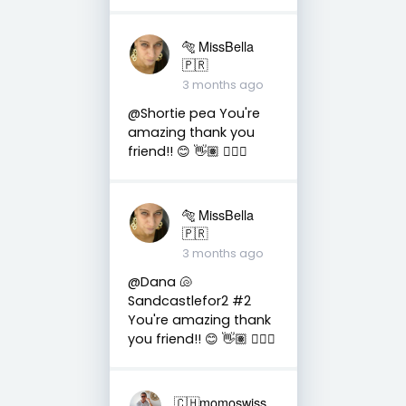
🐅 MissBella
🇵🇷
3 months ago
@Shortie pea You're
amazing thank you
friend!! 😊 👋🏽 👍🏽🤗
🐅 MissBella
🇵🇷
3 months ago
@Dana 🐚
Sandcastlefor2 #2
You're amazing thank
you friend!! 😊 👋🏽 👍🏽🤗
🇨🇭momoswiss