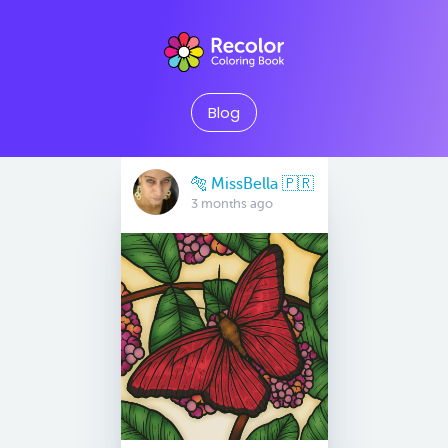
Blog
🐅 MissBella 🇵🇷
3 months ago