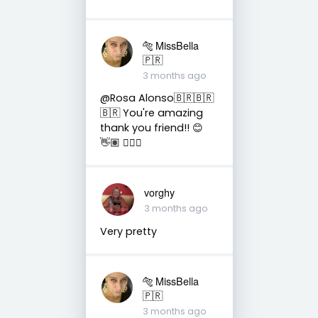
🐅 MissBella
🇵🇷
3 months ago
@Rosa Alonso🇧🇷🇧🇷
🇧🇷 You're amazing
thank you friend!! 😊
👋🏽 👍🏽🤗
vorghy
3 months ago
Very pretty
🐅 MissBella
🇵🇷
3 months ago