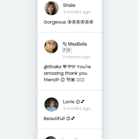
Shalia
3 months ago
Gorgeous 🦋🦋🦋🦋🦋🦋
🐅 MissBella
🇵🇷
3 months ago
@Shalia 💙💜🩵 You're
amazing thank you
friend!! 😊 👋🏽 👍🏽🤗
Lorrie 😊💕
3 months ago
Beautiful! 😊💕