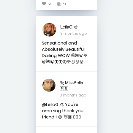
31
31
LeilaG 🎨
3 months ago
Sensational and
Absolutely Beautiful
Darling WOW 🤩🌺🍃🌹
🍃🌺🍃🦋🦋🦋🌹🥇🥇🥇
🐅 MissBella
🇵🇷
3 months ago
@LeilaG 🎨 You're
amazing thank you
friend!! 😊 👋🏽 👍🏽🤗