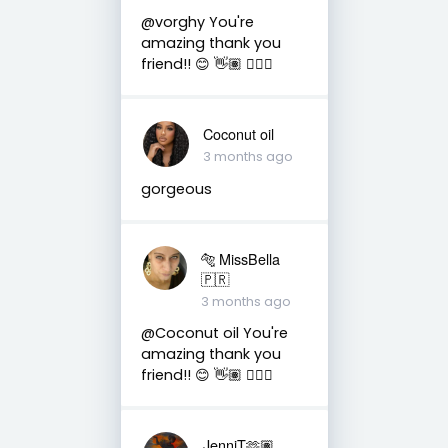
@vorghy You're
amazing thank you
friend!! 😊 👋🏽 👍🏽🤗
Coconut oil
3 months ago
gorgeous
🐅 MissBella
🇵🇷
3 months ago
@Coconut oil You're
amazing thank you
friend!! 😊 👋🏽 👍🏽🤗
JenniT🫶🏽