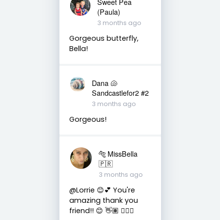
Sweet Pea
(Paula)
3 months ago
Gorgeous butterfly,
Bella!
Dana 🐚
Sandcastlefor2 #2
3 months ago
Gorgeous!
🐅 MissBella
🇵🇷
3 months ago
@Lorrie 😊💕 You're
amazing thank you
friend!! 😊 👋🏽 👍🏽🤗