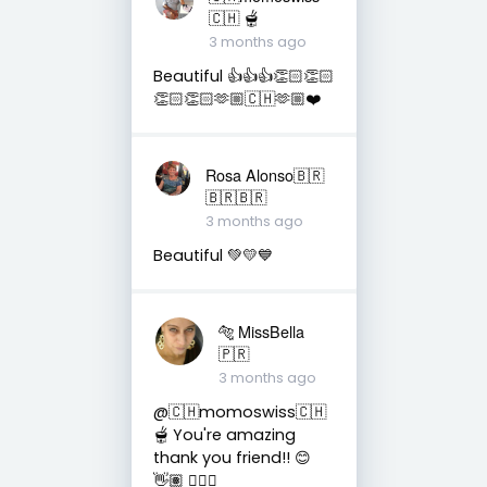
🇨🇭 🫕
3 months ago
Beautiful 👍👍👍👏🏻👏🏻
👏🏻👏🏻🫶🏼🇨🇭🫶🏼❤️
Rosa Alonso🇧🇷
🇧🇷🇧🇷
3 months ago
Beautiful 💚💛💙
🐅 MissBella
🇵🇷
3 months ago
@🇨🇭momoswiss🇨🇭
🫕 You're amazing
thank you friend!! 😊
👋🏽 👍🏽🤗