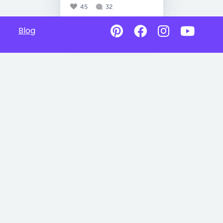
45
32
Blog