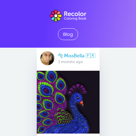
Blog
🐅 MissBella 🇵🇷
3 months ago