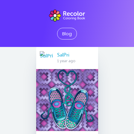
Blog
SalPri
1 year ago