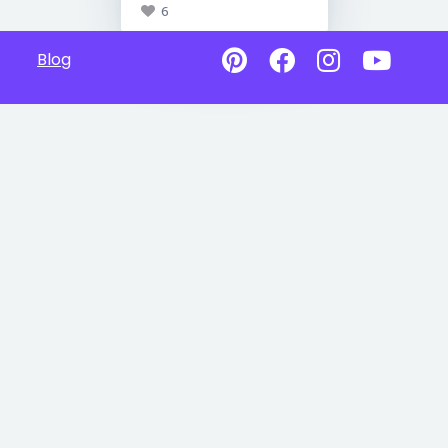
6
Blog