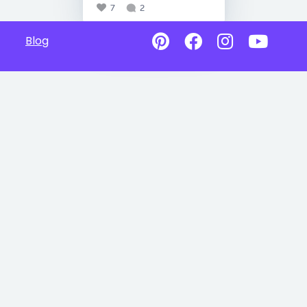
7
2
Blog