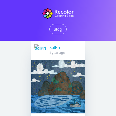
Blog
SalPri
1 year ago