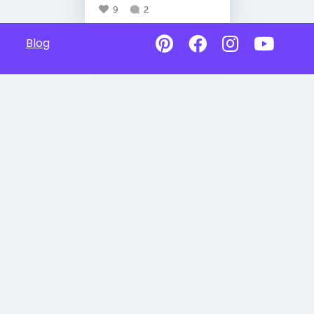
9
2
Blog