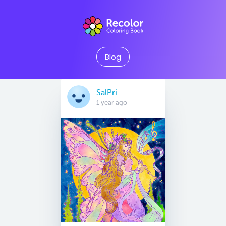
Blog
SalPri
1 year ago