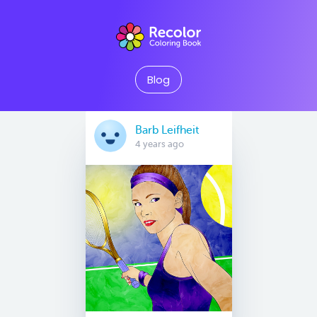
Blog
Barb Leifheit
4 years ago