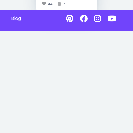
44
3
Blog