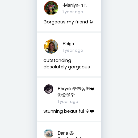
-Marilyn- 1♏
1 year ago
Gorgeous my friend 💫
Reign
1 year ago
outstanding
absolutely gorgeous
Phrynie🌹🌸🌼🌺❤️
🌺🌼🌸🌹
1 year ago
Stunning beautiful 🌹❤️
Dana 🐚