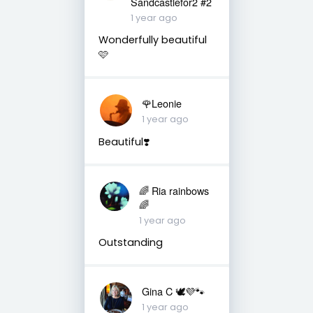
Sandcastlefor2 #2
1 year ago
Wonderfully beautiful
🩷
🌹Leonie
1 year ago
Beautiful❣️
🌈 Ria rainbows
🌈
1 year ago
Outstanding
Gina C 🕊💜🐾
1 year ago