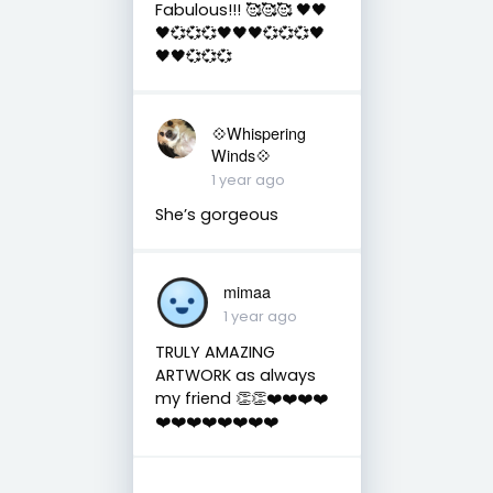
Fabulous!!! 🥰🥰🥰 🖤🖤
🖤💞💞💞🖤🖤🖤💞💞💞🖤
🖤🖤💞💞💞
💠Whispering
Winds💠
1 year ago
She’s gorgeous
mimaa
1 year ago
TRULY AMAZING
ARTWORK as always
my friend 👏👏❤️❤️❤️❤️
❤️❤️❤️❤️❤️❤️❤️❤️