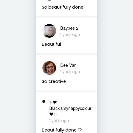
So beautifully done!
Baybee 2
1 year ago
Beautiful
Dee Van
1 year ago
So creative
✨🖤
Blackismyhappycolour
🖤✨
1 year ago
Beautifully done 🤍