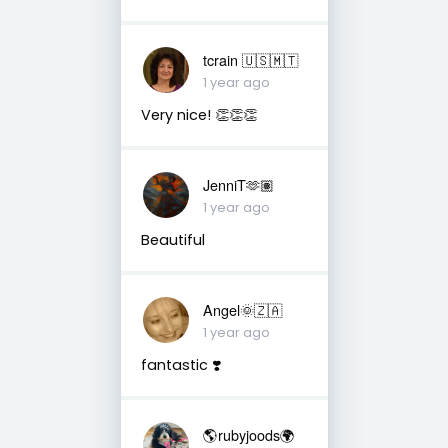
tcrain 🇺🇸🇲🇹
1 year ago
Very nice! 👏👏👏
JenniT🫶🏽
1 year ago
Beautiful
Angel🌞🇿🇦
1 year ago
fantastic ❣️
🌎rubyjoods🌍