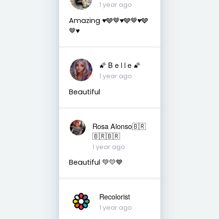
1 year ago
Amazing ♥️🩶🤎♥️🩶🤎♥️🩶
🤎♥️
🌠 B e l l e 🌠
1 year ago
Beautiful
Rosa Alonso🇧🇷
🇧🇷🇧🇷
1 year ago
Beautiful 💚💛💙
Recolorist
1 year ago