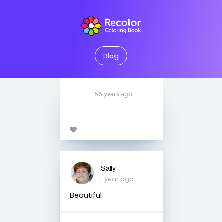
Blog
56 years ago
Sally
1 year ago
Beautiful