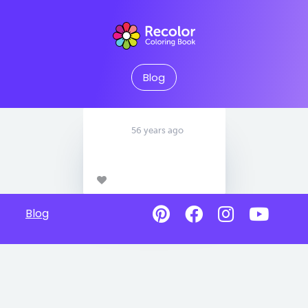
Blog
56 years ago
Blog