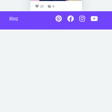
15
6
Blog