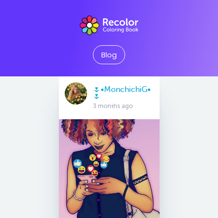
Blog
🌷•MonchichiG•
🌷
3 months ago