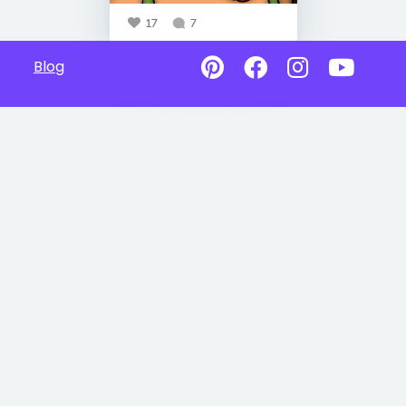
17
7
Blog