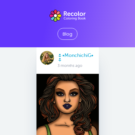
Blog
🌷•MonchichiG•
🌷
3 months ago