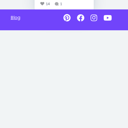
14
1
Blog