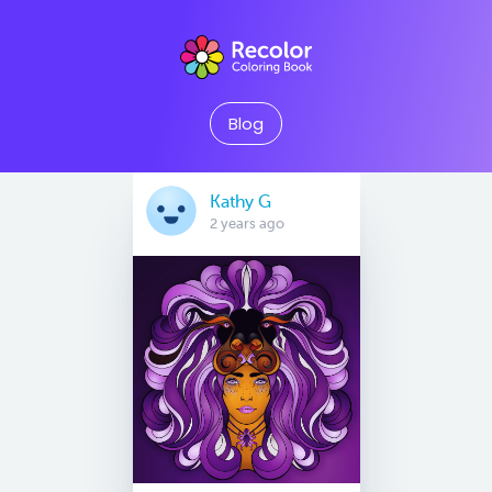
Blog
Kathy G
2 years ago