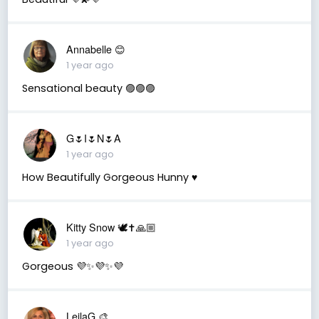
Annabelle 😊
1 year ago
Sensational beauty 🟣🟣🟣
G🌷I🌷N🌷A
1 year ago
How Beautifully Gorgeous Hunny ♥️
Kitty Snow 🕊✝️🙏🏼
1 year ago
Gorgeous 💜✨💜✨💜
LeilaG 🎨