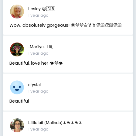
Lesley 😊🇬🇧
1 year ago
Wow, absolutely gorgeous! 🤩💜💜🌸🏅🏅👏🏻👏🏻👏🏻
-Marilyn- 1♏
1 year ago
Beautiful, love her 👁💜👁
crystal
1 year ago
Beautiful
Little bit (Malinda)🌷☕️🌷☕️🌷
1 year ago