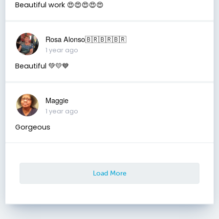
Beautiful work 😍😍😍😍😍
Rosa Alonso🇧🇷🇧🇷🇧🇷
1 year ago
Beautiful 💚💛💙
Maggie
1 year ago
Gorgeous
Load More