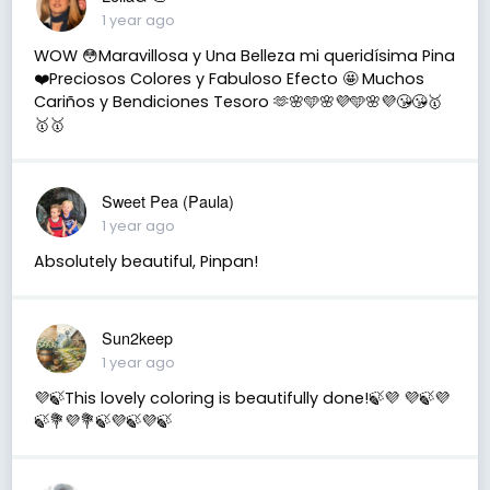
1 year ago
WOW 😳Maravillosa y Una Belleza mi queridísima Pina
❤️Preciosos Colores y Fabuloso Efecto 🤩 Muchos
Cariños y Bendiciones Tesoro 🫶🌸🩵🌸💜🩵🌸💜😘😘🥇
🥇🥇
Sweet Pea (Paula)
1 year ago
Absolutely beautiful, Pinpan!
Sun2keep
1 year ago
💜🍃This lovely coloring is beautifully done!🍃💜 💜🍃💜
🍃💐💜💐🍃💜🍃💜🍃