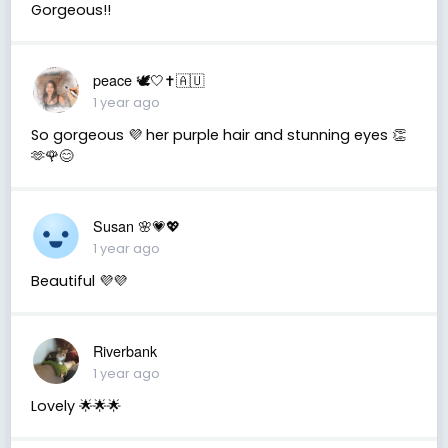
Gorgeous!!
peace 🕊️🤍✝️🇦🇺
1 year ago
So gorgeous 💜 her purple hair and stunning eyes 👏
🫶🌹😊
Susan 🌸💗💖
1 year ago
Beautiful 💜💜
Riverbank
1 year ago
Lovely 🌟🌟🌟