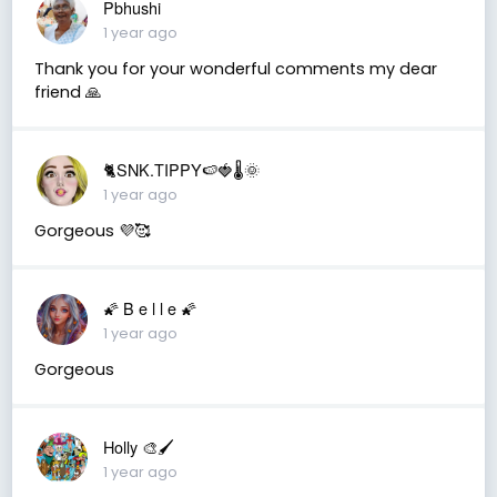
Pbhushi
1 year ago
Thank you for your wonderful comments my dear
friend 🙏
🐈SNK.TIPPY🍉🍓🌡🌞
1 year ago
Gorgeous 💜🥰
🌠 B e l l e 🌠
1 year ago
Gorgeous
Holly 🎨🖌
1 year ago