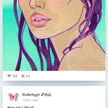
318
64
Butterflygirl 💕🦋🤗
1 year ago
Beautiful 💜💫💜