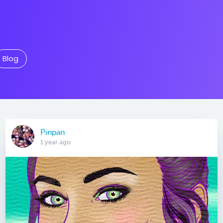
Blog
Pinpan
1 year ago