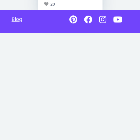
20
Blog