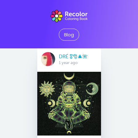
Blog
DRÉ 🎖🎅🎄🌺
1 year ago