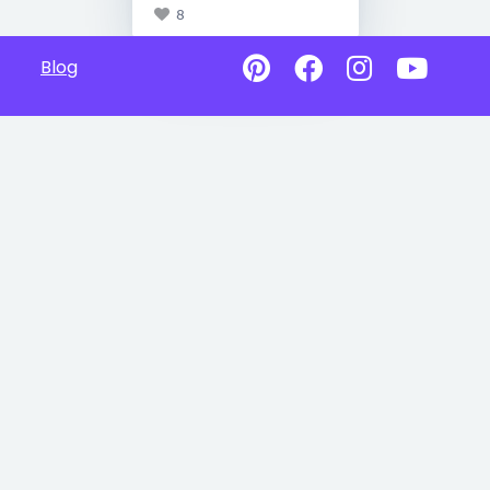
8
Blog