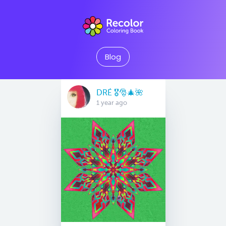
Blog
DRÉ 🎖🎅🎄🌺
1 year ago