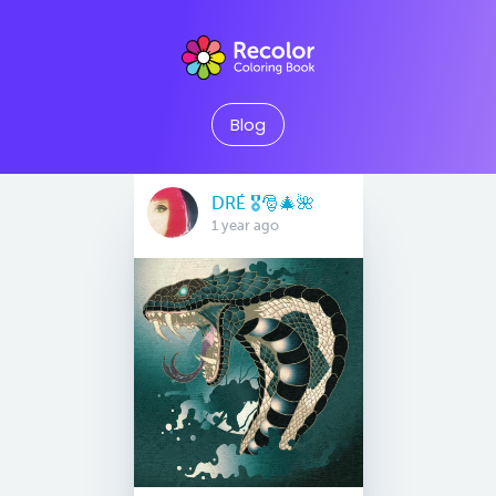
Blog
DRÉ 🎖🎅🎄🌺
1 year ago