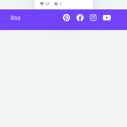
12
3
Blog