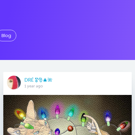
Blog
DRÉ 🎖🎅🎄🌺
1 year ago