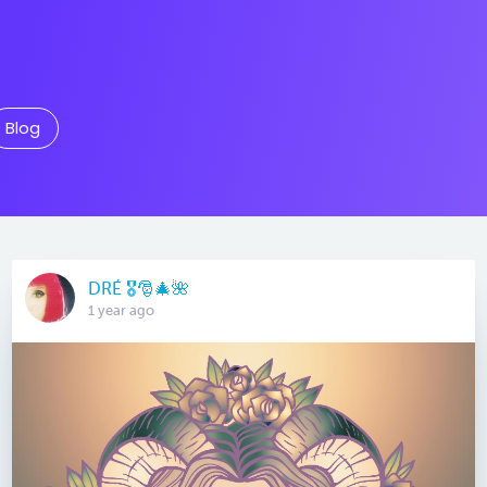
Blog
DRÉ 🎖🎅🎄🌺
1 year ago