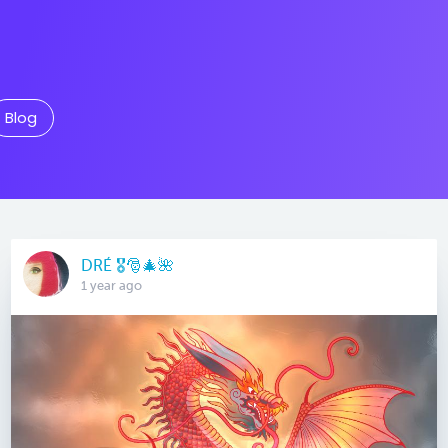
Blog
DRÉ 🎖🎅🎄🌺
1 year ago