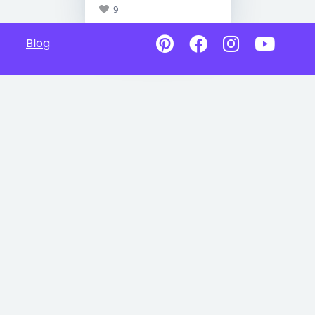
9
Blog