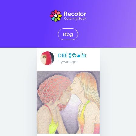
Blog
DRÉ 🎖🎅🎄🌺
1 year ago